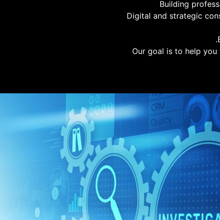
Building profes
Digital and strategic con
Our goal is to help you