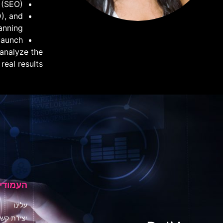
 (SEO)
D), and
anning
aunch.
 analyze the
al results."
ם באתר
עלינו
צירת קשר