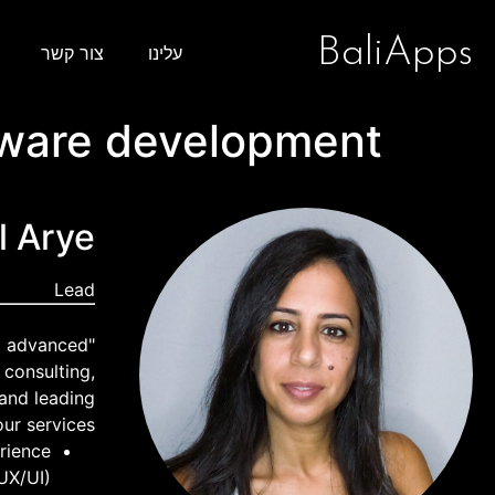
BaliApps
צור קשר
עלינו
tware development
l Arye
Lead
ng advanced
 consulting,
 and leading
ur services:
rience
UX/UI)