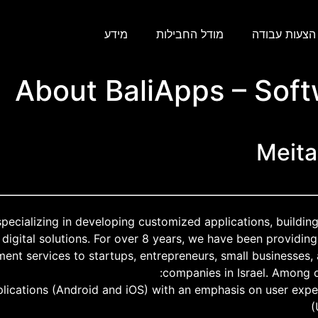
מידע
מודל החבילות
הצעות עבודה
About BaliApps – Sof
Meita
specializing in developing customized applications, buildi
digital solutions. For over 8 years, we have been providing
ent services to startups, entrepreneurs, small businesses,
companies in Israel. Among o
lications (Android and iOS) with an emphasis on user expe
(