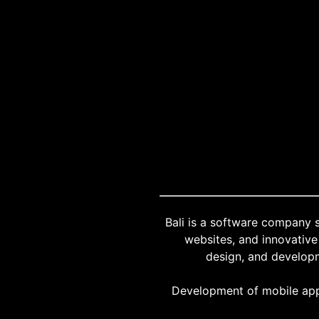
"Bali is a software company 
websites, and innovative 
design, and developm
Development of mobile app