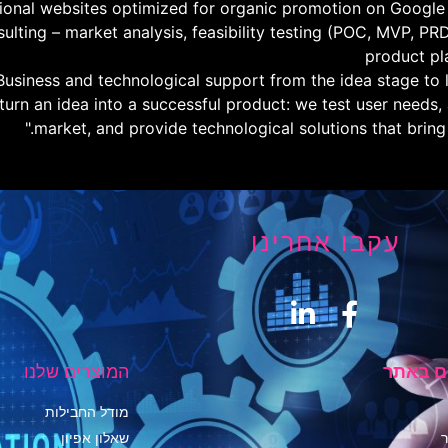
sional websites optimized for organic promotion on Google
sulting – market analysis, feasibility testing (POC, MVP, PR
product pl
Business and technological support from the idea stage to l
 turn an idea into a successful product: we test user needs,
market, and provide technological solutions that bring re
עקבו אחרינו
המוצרים שלנו
העמודי
מודל החבילות
שאלון אפיון
י